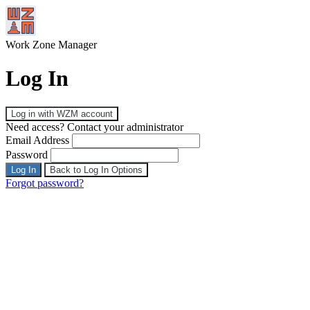
Work Zone Manager
Log In
Log in with WZM account
Need access? Contact your administrator
Email Address
Password
Log In
Back to Log In Options
Forgot password?