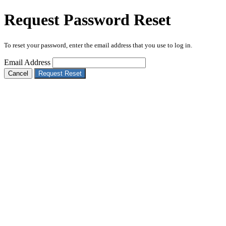
Request Password Reset
To reset your password, enter the email address that you use to log in.
Email Address
Cancel
Request Reset